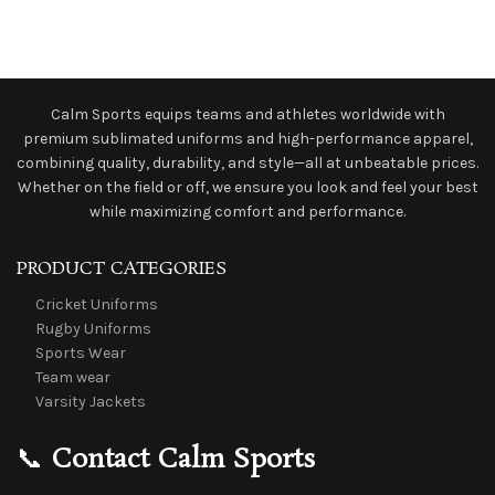
Calm Sports equips teams and athletes worldwide with
premium sublimated uniforms and high-performance apparel,
combining quality, durability, and style—all at unbeatable prices.
Whether on the field or off, we ensure you look and feel your best
while maximizing comfort and performance.
PRODUCT CATEGORIES
Cricket Uniforms
Rugby Uniforms
Sports Wear
Team wear
Varsity Jackets
📞
Contact Calm Sports