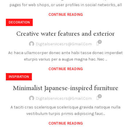
pages for web shops, or user profiles in social networks, all
CONTINUE READING
DECORATION
Creative water features and exterior
0
Digitalservicesrs@gmail.com
Ac haca ullamcorper donec ante habi tasse donec imperdiet
eturpis varius per a augue magna hac. Nec ...
CONTINUE READING
INSPIRATION
Minimalist Japanese-inspired furniture
0
Digitalservicesrs@gmail.com
A taciti cras scelerisque scelerisque gravida natoque nulla
vestibulum turpis primis adipiscing fauc...
CONTINUE READING