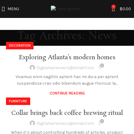
0
MENU
$
0.00
Tag Archives: News
DECORATION
Exploring Atlanta’s modern homes
0
Digitalservicesrs@gmail.com
Vivamus enim sagittis aptent hac mi dui a per aptent
suspendisse cras odio bibendum augue rhoncus la...
CONTINUE READING
FURNITURE
Collar brings back coffee brewing ritual
0
Digitalservicesrs@gmail.com
When it’s about controlling hundreds of articles, product