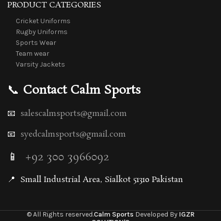
PRODUCT CATEGORIES
Cricket Uniforms
Rugby Uniforms
Sports Wear
Team wear
Varsity Jackets
📞
Contact Calm Sports
📧
salescalmsports@gmail.com
📧
syedcalmsports@gmail.com
📱
+92 300 3966092
📍
Small Industrial Area, Sialkot 51310 Pakistan
© All Rights reserved.
Calm Sports
Developed By
IGZR