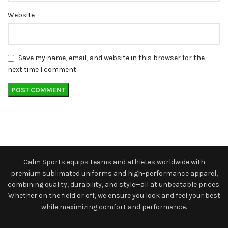
Website
Save my name, email, and website in this browser for the
next time I comment.
Calm Sports equips teams and athletes worldwide with
premium sublimated uniforms and high-performance apparel,
combining quality, durability, and style—all at unbeatable prices.
Whether on the field or off, we ensure you look and feel your best
while maximizing comfort and performance.