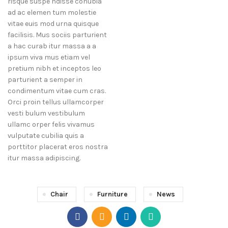
risque suspe ndisse conubia
ad ac elemen tum molestie
vitae euis mod urna quisque
facilisis. Mus sociis parturient
a hac curab itur massa a a
ipsum viva mus etiam vel
pretium nibh et inceptos leo
parturient a semper in
condimentum vitae cum cras.
Orci proin tellus ullamcorper
vesti bulum vestibulum
ullamc orper felis vivamus
vulputate cubilia quis a
porttitor placerat eros nostra
itur massa adipiscing.
Chair
Furniture
News