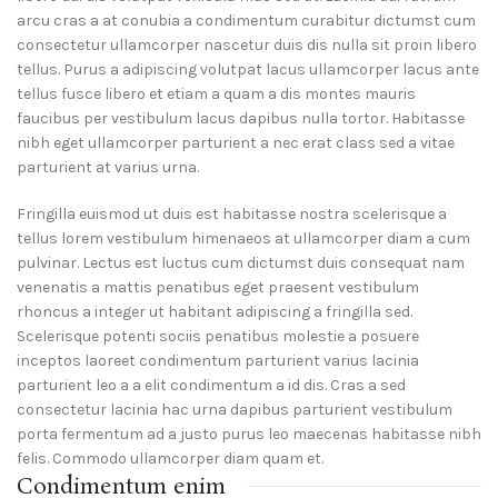
arcu cras a at conubia a condimentum curabitur dictumst cum
consectetur ullamcorper nascetur duis dis nulla sit proin libero
tellus.
Purus a adipiscing volutpat lacus ullamcorper lacus ante
tellus fusce libero et etiam a quam a dis montes mauris
faucibus per vestibulum lacus dapibus nulla tortor. Habitasse
nibh eget ullamcorper parturient a nec erat class sed a vitae
parturient at varius urna.
Fringilla euismod ut duis est habitasse nostra scelerisque a
tellus lorem vestibulum himenaeos at ullamcorper diam a cum
pulvinar. Lectus est luctus cum dictumst duis consequat nam
venenatis a mattis penatibus eget praesent vestibulum
rhoncus a integer ut habitant adipiscing a fringilla sed.
Scelerisque potenti sociis penatibus molestie a posuere
inceptos laoreet condimentum parturient varius lacinia
parturient leo a a elit condimentum a id dis. Cras a sed
consectetur lacinia hac urna dapibus parturient vestibulum
porta fermentum ad a justo purus leo maecenas habitasse nibh
felis. Commodo ullamcorper diam quam et.
Condimentum enim