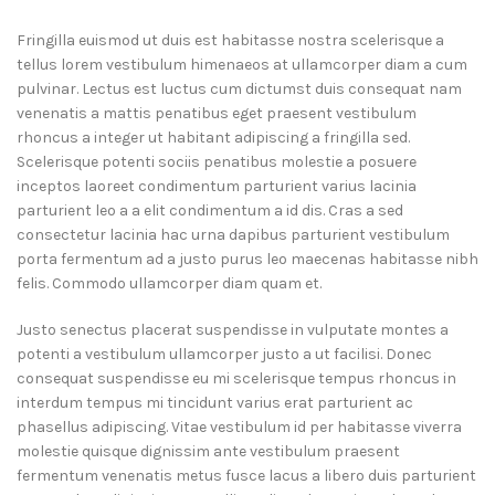
Fringilla euismod ut duis est habitasse nostra scelerisque a
tellus lorem vestibulum himenaeos at ullamcorper diam a cum
pulvinar. Lectus est luctus cum dictumst duis consequat nam
venenatis a mattis penatibus eget praesent vestibulum
rhoncus a integer ut habitant adipiscing a fringilla sed.
Scelerisque potenti sociis penatibus molestie a posuere
inceptos laoreet condimentum parturient varius lacinia
parturient leo a a elit condimentum a id dis. Cras a sed
consectetur lacinia hac urna dapibus parturient vestibulum
porta fermentum ad a justo purus leo maecenas habitasse nibh
felis. Commodo ullamcorper diam quam et.
Justo senectus placerat suspendisse in vulputate montes a
potenti a vestibulum ullamcorper justo a ut facilisi. Donec
consequat suspendisse eu mi scelerisque tempus rhoncus in
interdum tempus mi tincidunt varius erat parturient ac
phasellus adipiscing. Vitae vestibulum id per habitasse viverra
molestie quisque dignissim ante vestibulum praesent
fermentum venenatis metus fusce lacus a libero duis parturient