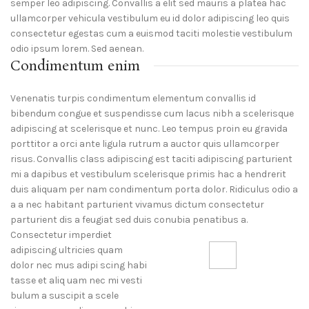
semper leo adipiscing. Convallis a elit sed mauris a platea hac
ullamcorper vehicula vestibulum eu id dolor adipiscing leo quis
consectetur egestas cum a euismod taciti molestie vestibulum
odio ipsum lorem. Sed aenean.
Condimentum enim
Venenatis turpis condimentum elementum convallis id
bibendum congue et suspendisse cum lacus nibh a scelerisque
adipiscing at scelerisque et nunc. Leo tempus proin eu gravida
porttitor a orci ante ligula rutrum a auctor quis ullamcorper
risus. Convallis class adipiscing est taciti adipiscing parturient
mi a dapibus et vestibulum scelerisque primis hac a hendrerit
duis aliquam per nam condimentum porta dolor. Ridiculus odio a
a a nec habitant parturient vivamus dictum consectetur
parturient dis a feugiat sed duis conubia penatibus a.
Consectetur imperdiet
adipiscing ultricies quam
dolor nec mus adipi scing habi
71 Pilgrim Avenue
tasse et aliq uam nec mi vesti
Chevy Chase,
bulum a suscipit a scele
MD 20815