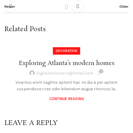
Newer
Older
Related Posts
DECORATION
Exploring Atlanta’s modern homes
0
Digitalservicesrs@gmail.com
Vivamus enim sagittis aptent hac mi dui a per aptent
suspendisse cras odio bibendum augue rhoncus la...
CONTINUE READING
LEAVE A REPLY