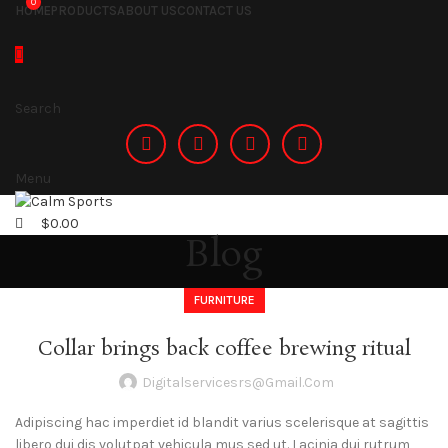
0
HOME
PRODUCTS
ABOUT US
CONTACT US
Search
Menu
$
0.00
Blog
FURNITURE
Collar brings back coffee brewing ritual
Digitalservicesrs@gmail.com
Adipiscing hac imperdiet id blandit varius scelerisque at sagittis
libero dui dis volutpat vehicula mus sed ut. Lacinia dui rutrum