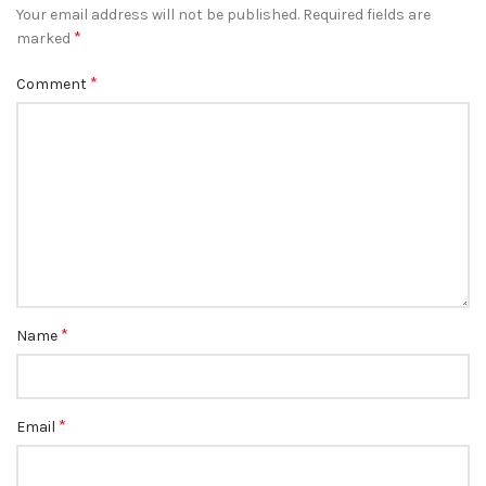
Your email address will not be published.
Required fields are
*
marked
*
Comment
*
Name
*
Email